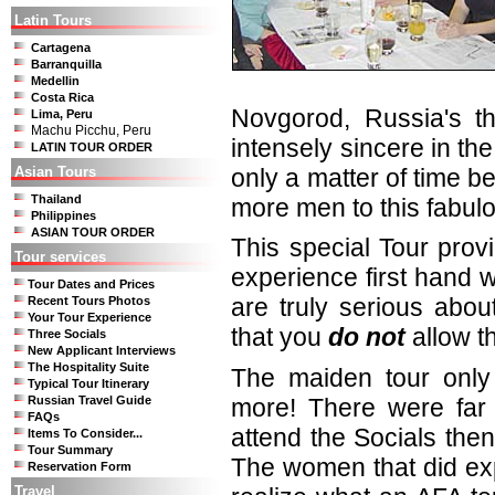
Latin Tours
Cartagena
Barranquilla
Medellin
Costa Rica
Novgorod, Russia's thi
Lima, Peru
Machu Picchu, Peru
intensely sincere in the 
LATIN TOUR ORDER
Asian Tours
only a matter of time b
Thailand
more men to this fabulo
Philippines
ASIAN TOUR ORDER
This special Tour prov
Tour services
experience first hand wh
Tour Dates and Prices
are truly serious abou
Recent Tours Photos
Your Tour Experience
that you
do not
allow t
Three Socials
New Applicant Interviews
The Hospitality Suite
The maiden tour only
Typical Tour Itinerary
more! There were far
Russian Travel Guide
FAQs
attend the Socials th
Items To Consider...
Tour Summary
The women that did ex
Reservation Form
Travel