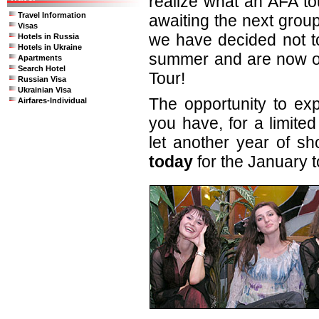
realize what an AFA to
Travel Information
awaiting the next grou
Visas
we have decided not to
Hotels in Russia
Hotels in Ukraine
summer and are now of
Apartments
Search Hotel
Tour!
Russian Visa
Ukrainian Visa
The opportunity to exp
Airfares-Individual
you have, for a limited
let another year of s
today
for the January t