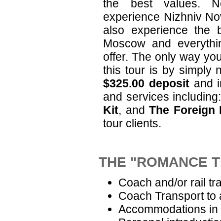
the best values. N
experience Nizhniv Nov
also experience the 
Moscow and everythin
offer. The only way yo
this tour is by simply 
$325.00 deposit
and i
and services includin
Kit
, and
The Foreign 
tour clients.
THE "ROMANCE T
Coach and/or rail tr
Coach Transport to 
Accommodations in 