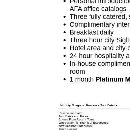
Personal introductio
AFA office catalogs
Three fully catered, 
Complimentary interp
Breakfast daily
Three hour city Sigh
Hotel area and city 
24 hour hospitality 
In-house complimenta
room
1 month
Platinum 
Nizhniy Novgorod Romance Tour Details
Reservation Form
Tour Dates and Prices
Photos From Recent Tours
Introduction To Your Tour Experience
New Applicant Interviews
Three Socials