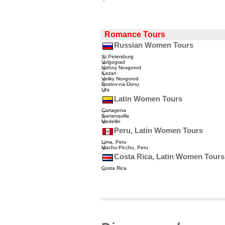
Romance Tours
Russian Women Tours
St.Petersburg
Volgograd
Nizhny Novgorod
Kazan
Veliky Novgorod
Rostov-na-Donu
Ufa
Latin Women Tours
Cartagena
Barranquilla
Medellin
Peru, Latin Women Tours
Lima, Peru
Machu-Picchu, Peru
Costa Rica, Latin Women Tours
Costa Rica