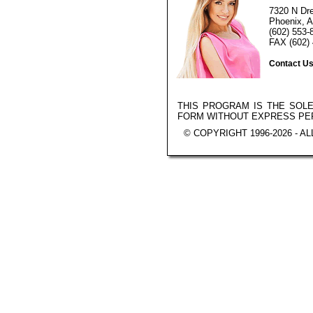
7320 N Dr
Phoenix, A
(602) 553-
FAX (602) 
Contact U
THIS PROGRAM IS THE SOL
FORM WITHOUT EXPRESS PE
© COPYRIGHT 1996-2026 - A