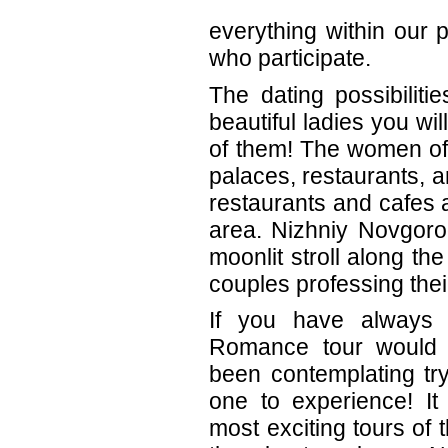
everything within our
who participate.
The dating possibiliti
beautiful ladies you wi
of them! The women of 
palaces, restaurants, a
restaurants and cafes 
area. Nizhniy Novgoro
moonlit stroll along 
couples professing thei
If you have always
Romance tour would 
been contemplating try
one to experience! It
most exciting tours of 