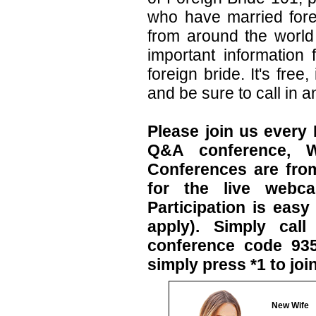
who have married fore
from around the world 
important information
foreign bride. It's fre
and be sure to call in a
Please join us every
Q&A conference, W
Conferences are fro
for the live webca
Participation is eas
apply). Simply cal
conference code 93
simply press *1 to joi
New Wife