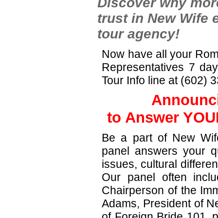
Discover why more
trust in New Wife 
tour agency!
Now have all your Rom
Representatives 7 da
Tour Info line at (602)
Announci
to Answer YOUR
Be a part of New Wife
panel answers your qu
issues, cultural differ
Our panel often incl
Chairperson of the Imm
Adams, President of Ne
of Foreign Bride 101, 