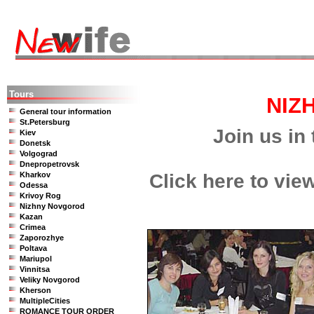
Tours
NIZ
General tour information
St.Petersburg
Join us in 
Kiev
Donetsk
Volgograd
Dnepropetrovsk
Kharkov
Click here to vie
Odessa
Krivoy Rog
Nizhny Novgorod
Kazan
Crimea
Zaporozhye
Poltava
Mariupol
Vinnitsa
Veliky Novgorod
Kherson
MultipleCities
ROMANCE TOUR ORDER